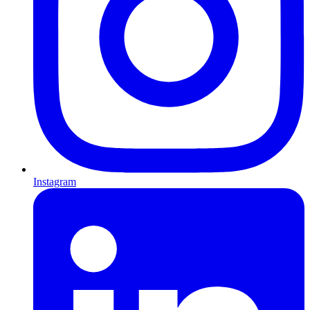
Instagram