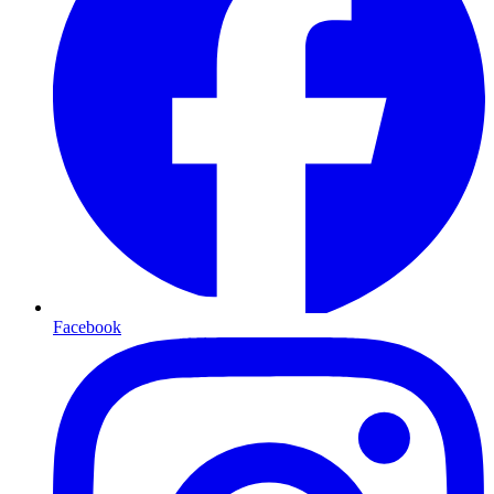
Facebook