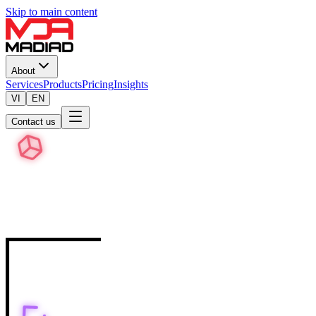
Skip to main content
About
Services
Products
Pricing
Insights
VI
EN
Contact us