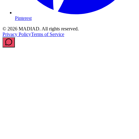
Pinterest
© 2026 MADIAD. All rights reserved.
Privacy Policy
Terms of Service