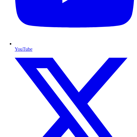
YouTube