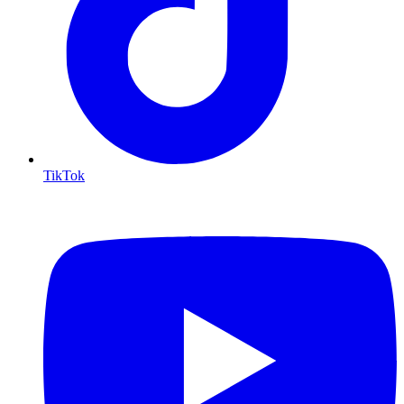
TikTok