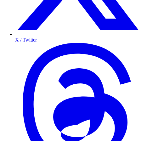
X / Twitter