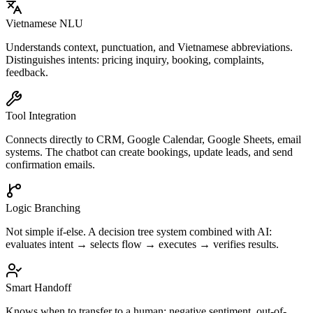
Vietnamese NLU
Understands context, punctuation, and Vietnamese abbreviations.
Distinguishes intents: pricing inquiry, booking, complaints,
feedback.
Tool Integration
Connects directly to CRM, Google Calendar, Google Sheets, email
systems. The chatbot can create bookings, update leads, and send
confirmation emails.
Logic Branching
Not simple if-else. A decision tree system combined with AI:
evaluates intent → selects flow → executes → verifies results.
Smart Handoff
Knows when to transfer to a human: negative sentiment, out-of-