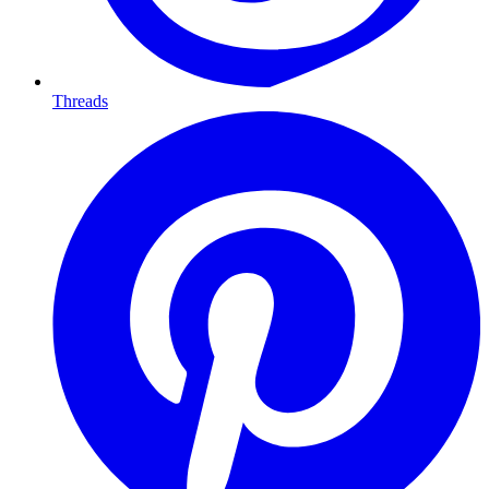
Threads