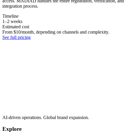
access. MADIAD handles the entire registration, verification, and
integration process.
Timeline
1–2 weeks
Estimated cost
From $10/month, depending on channels and complexity.
See full pricing
AI-driven operations. Global brand expansion.
Explore