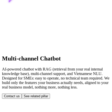
Multi-channel Chatbot
AI-powered chatbot with RAG (retrieval from your real internal
knowledge base), multi-channel support, and Vietnamese NLU.
Designed for SMEs: easy to operate, no technical team required. We
build only the features your business actually needs, aligned to your
real business model, nothing more, nothing less.
Contact us
See related pillar