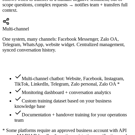
scope questions, complex requests → notifies team + transfers full
context.
Multi-channel
One system, many channels: Facebook Messenger, Zalo OA,
Telegram, WhatsApp, website widget. Centralized management,
synced conversation history.
Multi-channel chatbot: Website, Facebook, Instagram,
TikTok, LinkedIn, Telegram, Zalo personal, Zalo OA *
Monitoring dashboard + conversation analytics
Custom training dataset based on your business
knowledge base
Documentation + handover training for your operations
team
* Some platforms require an approved business account with API