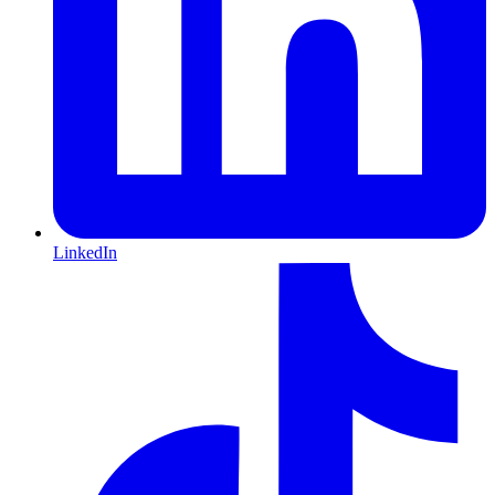
LinkedIn