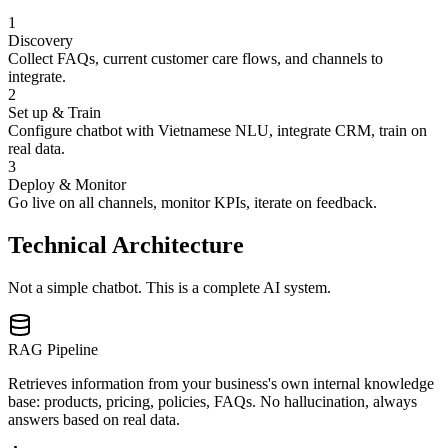
1
Discovery
Collect FAQs, current customer care flows, and channels to
integrate.
2
Set up & Train
Configure chatbot with Vietnamese NLU, integrate CRM, train on
real data.
3
Deploy & Monitor
Go live on all channels, monitor KPIs, iterate on feedback.
Technical Architecture
Not a simple chatbot. This is a complete AI system.
RAG Pipeline
Retrieves information from your business's own internal knowledge
base: products, pricing, policies, FAQs. No hallucination, always
answers based on real data.