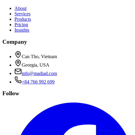
About
Services
Products
Pricing
Insights
Company
Can Tho, Vietnam
Georgia, USA
info@madiad.com
+84 766 992 699
Follow